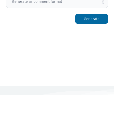
Generate as comment format
Generate