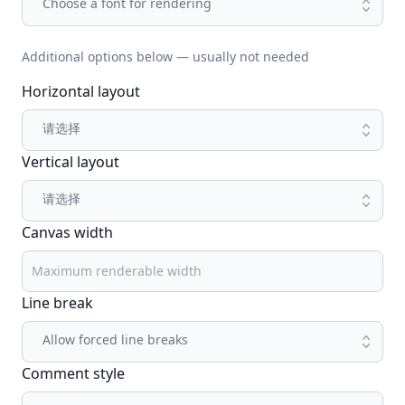
Choose a font for rendering
Additional options below — usually not needed
Horizontal layout
请选择
Vertical layout
请选择
Canvas width
Line break
Allow forced line breaks
Comment style