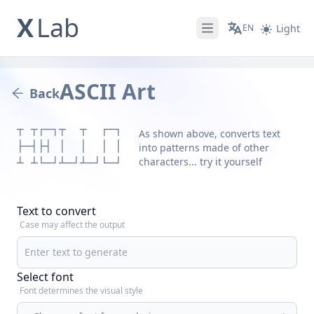
X
Lab
EN
Light
Open main menu
ASCII Art
Back
┬ ┬┌─┐┬  ┬  ┌─┐

As shown above, converts text
├─┤├┤ │  │  │ │

into patterns made of other
characters... try it yourself
┴ ┴└─┘┴─┘┴─┘└─┘
Text to convert
Case may affect the output
Select font
Font determines the visual style